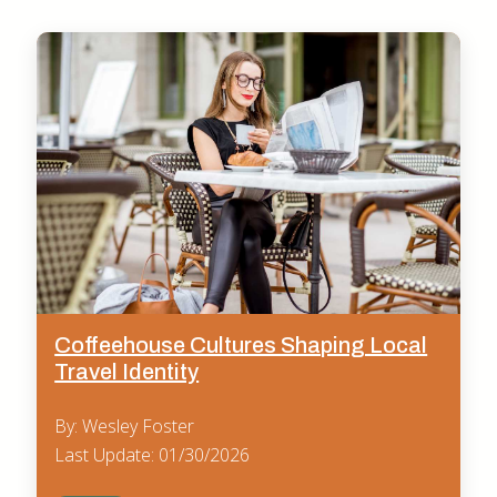
Coffeehouse Cultures Shaping Local
Travel Identity
By: Wesley Foster
Last Update: 01/30/2026