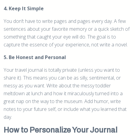
4. Keep It Simple
You don’t have to write pages and pages every day. A few
sentences about your favorite memory or a quick sketch of
something that caught your eye will do. The goal is to
capture the essence of your experience, not write a novel.
5. Be Honest and Personal
Your travel journal is totally private (unless you want to
share it). This means you can be as silly, sentimental, or
messy as you want. Write about the messy toddler
meltdown at lunch and how it miraculously turned into a
great nap on the way to the museum. Add humor, write
notes to your future self, or include what you learned that
day.
How to Personalize Your Journal