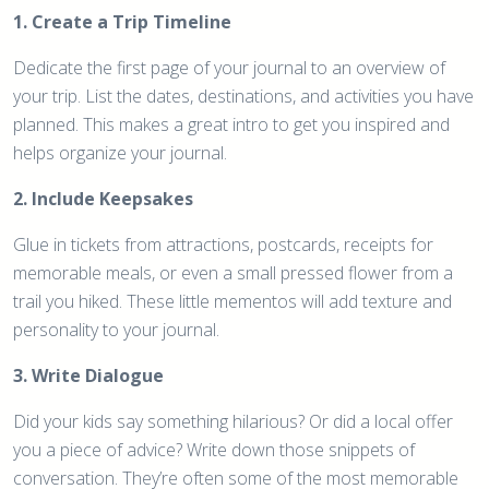
1. Create a Trip Timeline
Dedicate the first page of your journal to an overview of
your trip. List the dates, destinations, and activities you have
planned. This makes a great intro to get you inspired and
helps organize your journal.
2. Include Keepsakes
Glue in tickets from attractions, postcards, receipts for
memorable meals, or even a small pressed flower from a
trail you hiked. These little mementos will add texture and
personality to your journal.
3. Write Dialogue
Did your kids say something hilarious? Or did a local offer
you a piece of advice? Write down those snippets of
conversation. They’re often some of the most memorable