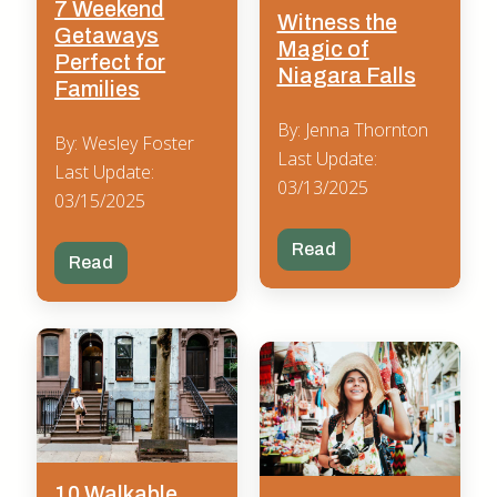
7 Weekend
Witness the
Getaways
Magic of
Perfect for
Niagara Falls
Families
By: Jenna Thornton
By: Wesley Foster
Last Update:
Last Update:
03/13/2025
03/15/2025
Read
Read
10 Walkable