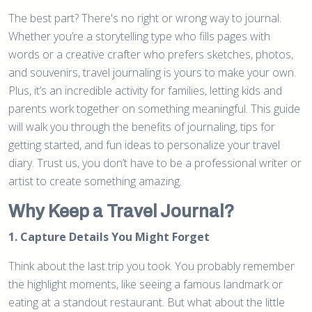
The best part? There's no right or wrong way to journal.
Whether you’re a storytelling type who fills pages with
words or a creative crafter who prefers sketches, photos,
and souvenirs, travel journaling is yours to make your own.
Plus, it’s an incredible activity for families, letting kids and
parents work together on something meaningful. This guide
will walk you through the benefits of journaling, tips for
getting started, and fun ideas to personalize your travel
diary. Trust us, you don’t have to be a professional writer or
artist to create something amazing.
Why Keep a Travel Journal?
1. Capture Details You Might Forget
Think about the last trip you took. You probably remember
the highlight moments, like seeing a famous landmark or
eating at a standout restaurant. But what about the little