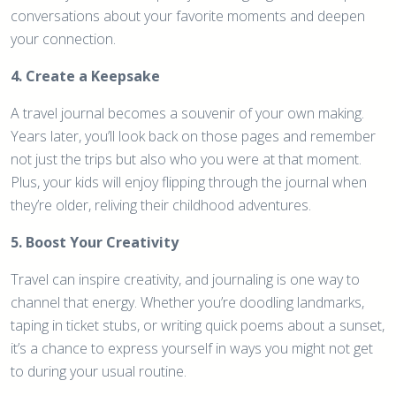
conversations about your favorite moments and deepen
your connection.
4. Create a Keepsake
A travel journal becomes a souvenir of your own making.
Years later, you’ll look back on those pages and remember
not just the trips but also who you were at that moment.
Plus, your kids will enjoy flipping through the journal when
they’re older, reliving their childhood adventures.
5. Boost Your Creativity
Travel can inspire creativity, and journaling is one way to
channel that energy. Whether you’re doodling landmarks,
taping in ticket stubs, or writing quick poems about a sunset,
it’s a chance to express yourself in ways you might not get
to during your usual routine.