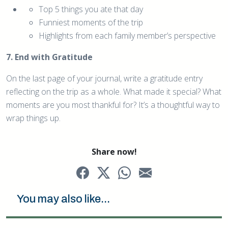
Top 5 things you ate that day
Funniest moments of the trip
Highlights from each family member’s perspective
7. End with Gratitude
On the last page of your journal, write a gratitude entry
reflecting on the trip as a whole. What made it special? What
moments are you most thankful for? It’s a thoughtful way to
wrap things up.
Share now!
You may also like...