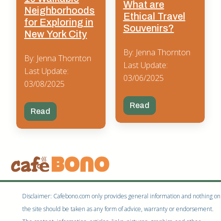
What are
Neighborhoods
Ethical Travel
for Exploring in
Souvenirs?
New York City
By: Jenna Thornton
By: Jenna Thornton
Last Update:
Last Update:
03/06/2025
03/08/2025
Read
Read
Disclaimer: Cafebono.com only provides general information and nothing on
the site should be taken as any form of advice, warranty or endorsement.