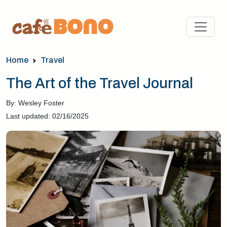
Home
Travel
The Art of the Travel Journal
By: Wesley Foster
Last updated: 02/16/2025