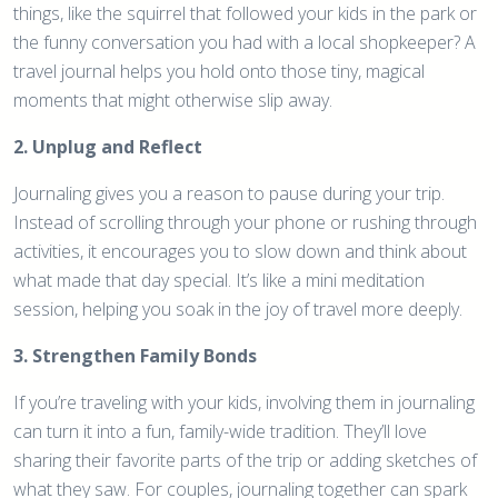
things, like the squirrel that followed your kids in the park or
the funny conversation you had with a local shopkeeper? A
travel journal helps you hold onto those tiny, magical
moments that might otherwise slip away.
2. Unplug and Reflect
Journaling gives you a reason to pause during your trip.
Instead of scrolling through your phone or rushing through
activities, it encourages you to slow down and think about
what made that day special. It’s like a mini meditation
session, helping you soak in the joy of travel more deeply.
3. Strengthen Family Bonds
If you’re traveling with your kids, involving them in journaling
can turn it into a fun, family-wide tradition. They’ll love
sharing their favorite parts of the trip or adding sketches of
what they saw. For couples, journaling together can spark