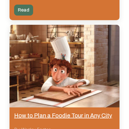
Read
How to Plan a Foodie Tour in Any City