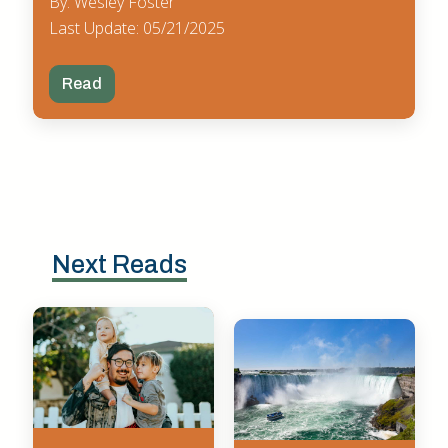
By: Wesley Foster
Last Update: 05/21/2025
Read
Next Reads