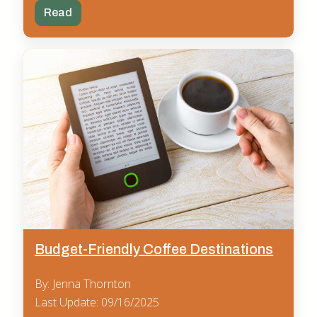
Read
Budget-Friendly Coffee Destinations
By: Jenna Thornton
Last Update: 09/16/2025