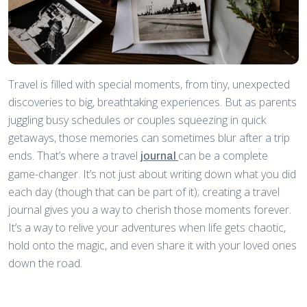
Travel is filled with special moments, from tiny, unexpected
discoveries to big, breathtaking experiences. But as parents
juggling busy schedules or couples squeezing in quick
getaways, those memories can sometimes blur after a trip
ends. That’s where a travel
can be a complete
journal
game-changer. It’s not just about writing down what you did
each day (though that can be part of it); creating a travel
journal gives you a way to cherish those moments forever.
It’s a way to relive your adventures when life gets chaotic,
hold onto the magic, and even share it with your loved ones
down the road.