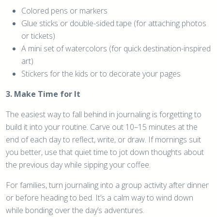
Colored pens or markers
Glue sticks or double-sided tape (for attaching photos
or tickets)
A mini set of watercolors (for quick destination-inspired
art)
Stickers for the kids or to decorate your pages
3. Make Time for It
The easiest way to fall behind in journaling is forgetting to
build it into your routine. Carve out 10–15 minutes at the
end of each day to reflect, write, or draw. If mornings suit
you better, use that quiet time to jot down thoughts about
the previous day while sipping your coffee.
For families, turn journaling into a group activity after dinner
or before heading to bed. It’s a calm way to wind down
while bonding over the day’s adventures.