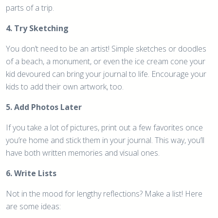
parts of a trip.
4. Try Sketching
You don’t need to be an artist! Simple sketches or doodles
of a beach, a monument, or even the ice cream cone your
kid devoured can bring your journal to life. Encourage your
kids to add their own artwork, too.
5. Add Photos Later
If you take a lot of pictures, print out a few favorites once
you’re home and stick them in your journal. This way, you’ll
have both written memories and visual ones.
6. Write Lists
Not in the mood for lengthy reflections? Make a list! Here
are some ideas: