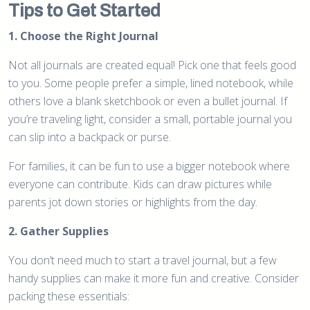
Tips to Get Started
1. Choose the Right Journal
Not all journals are created equal! Pick one that feels good
to you. Some people prefer a simple, lined notebook, while
others love a blank sketchbook or even a bullet journal. If
you’re traveling light, consider a small, portable journal you
can slip into a backpack or purse.
For families, it can be fun to use a bigger notebook where
everyone can contribute. Kids can draw pictures while
parents jot down stories or highlights from the day.
2. Gather Supplies
You don’t need much to start a travel journal, but a few
handy supplies can make it more fun and creative. Consider
packing these essentials: