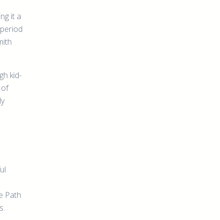
ng it a
n period
mith
gh kid-
 of
ly
ul
re Path
s.