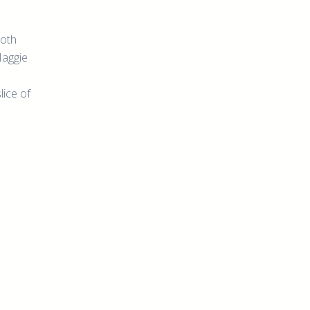
both
Maggie
lice of