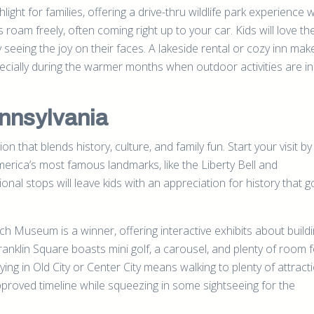
ight for families, offering a drive-thru wildlife park experience
 roam freely, often coming right up to your car. Kids will love th
y seeing the joy on their faces. A lakeside rental or cozy inn mak
cially during the warmer months when outdoor activities are in 
ennsylvania
ion that blends history, culture, and family fun. Start your visit by
merica’s most famous landmarks, like the Liberty Bell and
al stops will leave kids with an appreciation for history that 
h Museum is a winner, offering interactive exhibits about buildi
anklin Square boasts mini golf, a carousel, and plenty of room for
ing in Old City or Center City means walking to plenty of attract
-approved timeline while squeezing in some sightseeing for the