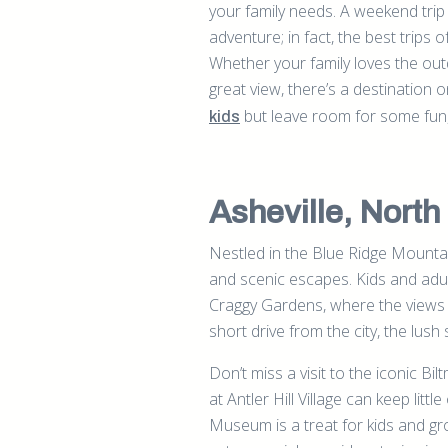
your family needs. A weekend tri
adventure; in fact, the best trips of
Whether your family loves the out
great view, there’s a destination o
but leave room for some fun, 
kids
Asheville, North
Nestled in the Blue Ridge Mountain
and scenic escapes. Kids and adults
Craggy Gardens, where the views a
short drive from the city, the lush
Don’t miss a visit to the iconic B
at Antler Hill Village can keep littl
Museum is a treat for kids and g