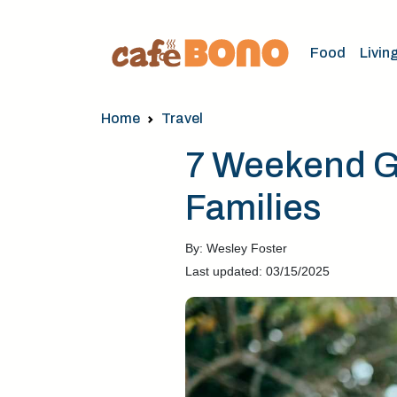
Food
Livin
Home
Travel
7 Weekend Ge
Families
By: Wesley Foster
Last updated: 03/15/2025