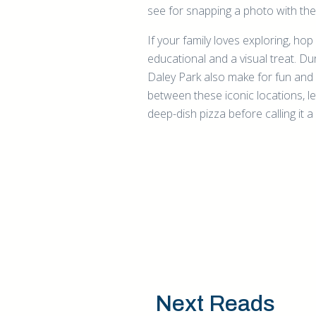
see for snapping a photo with th
If your family loves exploring, ho
educational and a visual treat. 
Daley Park also make for fun and 
between these iconic locations, le
deep-dish pizza before calling it a
Next Reads