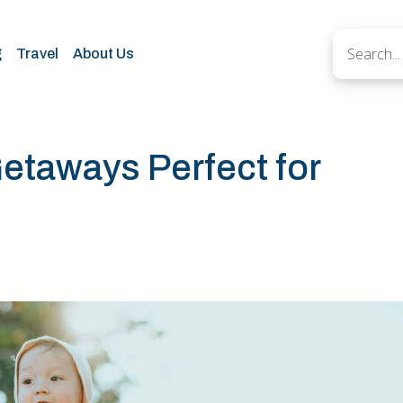
g
Travel
About Us
taways Perfect for