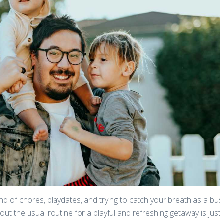
nd of chores, playdates, and trying to catch your breath as a bu
ut the usual routine for a playful and refreshing getaway is jus