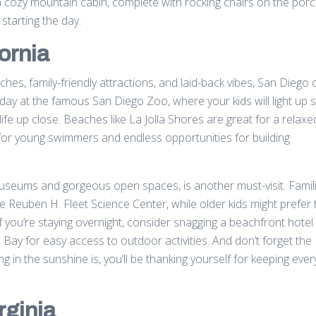
 a cozy mountain cabin, complete with rocking chairs on the porc
starting the day.
ornia
hes, family-friendly attractions, and laid-back vibes, San Diego 
ay at the famous San Diego Zoo, where your kids will light up 
ife up close. Beaches like La Jolla Shores are great for a relaxe
 for young swimmers and endless opportunities for building
 museums and gorgeous open spaces, is another must-visit. Famil
the Reuben H. Fleet Science Center, while older kids might prefer 
you’re staying overnight, consider snagging a beachfront hotel
y for easy access to outdoor activities. And don’t forget the
 in the sunshine is, you’ll be thanking yourself for keeping eve
rginia