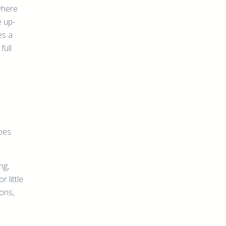
 where
e up-
es a
full
goes
ng,
 little
ions,