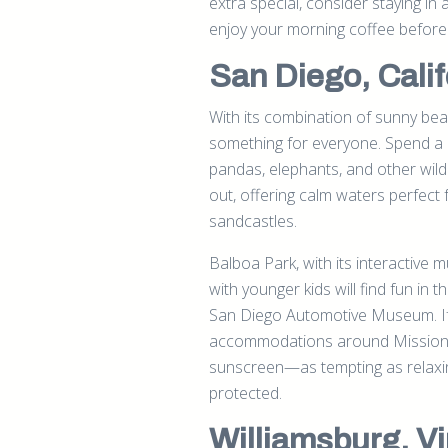
extra special, consider staying in
enjoy your morning coffee before 
San Diego, Calif
With its combination of sunny beac
something for everyone. Spend a d
pandas, elephants, and other wildl
out, offering calm waters perfect
sandcastles.
Balboa Park, with its interactive
with younger kids will find fun in 
San Diego Automotive Museum. If 
accommodations around Mission Ba
sunscreen—as tempting as relaxing
protected.
Williamsburg, Vi