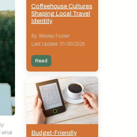
Coffeehouse Cultures
Shaping Local Travel
Identity
By: Wesley Foster
Last Update: 01/30/2026
Read
sy
t what
Budget-Friendly