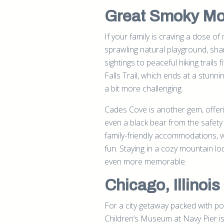
Great Smoky Mou
If your family is craving a dose o
sprawling natural playground, sha
sightings to peaceful hiking trails fi
Falls Trail, which ends at a stunni
a bit more challenging.
Cades Cove is another gem, offeri
even a black bear from the safety
family-friendly accommodations, w
fun. Staying in a cozy mountain l
even more memorable.
Chicago, Illinois
For a city getaway packed with poss
Children’s Museum at Navy Pier is 