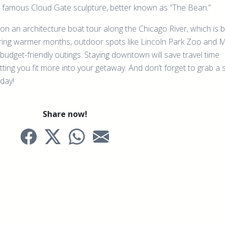
e famous Cloud Gate sculpture, better known as “The Bean.”
p on an architecture boat tour along the Chicago River, which is 
During warmer months, outdoor spots like Lincoln Park Zoo and 
budget-friendly outings. Staying downtown will save travel time
tting you fit more into your getaway. And don’t forget to grab a s
 day!
Share now!