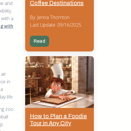
Coffee Destinations
me and
bility.
By: Jenna Thornton
 with a
Last Update: 09/16/2025
ng with
Read
 air
ose in
 a
y life.
ing zoo
How to Plan a Foodie
nball
Tour in Any City
ip