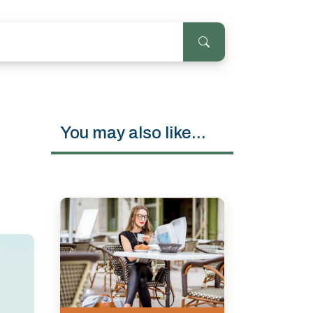
You may also like...