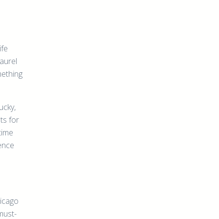
ife
Laurel
mething
ucky,
ts for
time
ience
hicago
must-