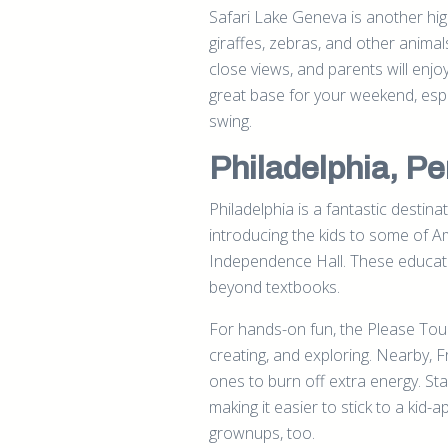
Safari Lake Geneva is another highl
giraffes, zebras, and other animals
close views, and parents will enjo
great base for your weekend, espe
swing.
Philadelphia, P
Philadelphia is a fantastic destinat
introducing the kids to some of A
Independence Hall. These education
beyond textbooks.
For hands-on fun, the Please Touc
creating, and exploring. Nearby, Fr
ones to burn off extra energy. Stay
making it easier to stick to a kid
grownups, too.