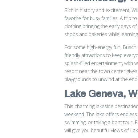
Rich in history and excitement, Wi
favorite for busy families. A trip t
clothing bringing the early days of
shops and bakeries while learning
For some high-energy fun, Busch Ga
friendly attractions to keep eve
splash-filled entertainment, with w
resort near the town center gives
playgrounds to unwind at the end 
Lake Geneva, W
This charming lakeside destination
weekend. The lake offers endless 
swimming, or taking a boat tour. F
will give you beautiful views of L