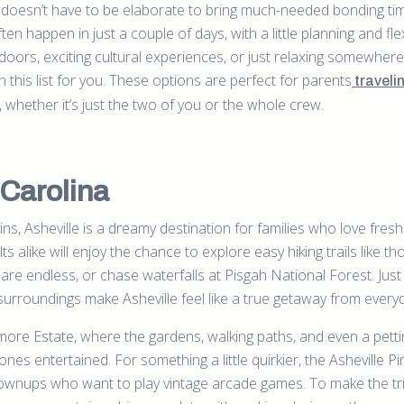
p doesn’t have to be elaborate to bring much-needed bonding ti
ten happen in just a couple of days, with a little planning and flexi
doors, exciting cultural experiences, or just relaxing somewhere
n this list for you. These options are perfect for parents
traveli
whether it’s just the two of you or the whole crew.
 Carolina
s, Asheville is a dreamy destination for families who love fresh
 alike will enjoy the chance to explore easy hiking trails like th
re endless, or chase waterfalls at Pisgah National Forest. Just
 surroundings make Asheville feel like a true getaway from everyda
iltmore Estate, where the gardens, walking paths, and even a pett
e ones entertained. For something a little quirkier, the Asheville Pi
rownups who want to play vintage arcade games. To make the tr