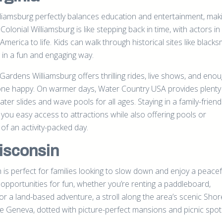
lliamsburg perfectly balances education and entertainment, maki
o Colonial Williamsburg is like stepping back in time, with actors i
 America to life. Kids can walk through historical sites like blacks
 in a fun and engaging way.
rdens Williamsburg offers thrilling rides, live shows, and enou
ryone happy. On warmer days, Water Country USA provides plenty
ater slides and wave pools for all ages. Staying in a family-friend
 you easy access to attractions while also offering pools or
of an activity-packed day.
isconsin
 is perfect for families looking to slow down and enjoy a peacef
opportunities for fun, whether you’re renting a paddleboard,
or a land-based adventure, a stroll along the area’s scenic Sho
ake Geneva, dotted with picture-perfect mansions and picnic spot