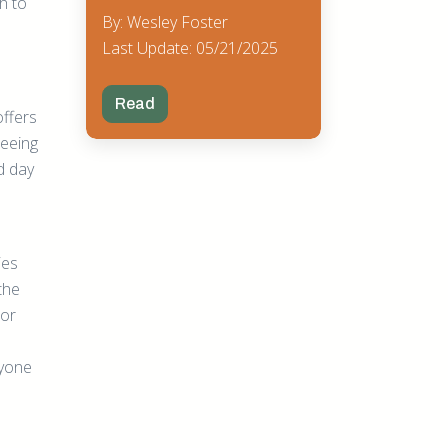
h to
By: Wesley Foster
Last Update: 05/21/2025
Read
offers
seeing
d day
ies
the
 or
ryone