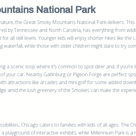
ntains National Park
f nature, the Great Smoky Mountains National Park delivers. This
red by Tennessee and North Carolina, has everything from wildl
t for all skill levels. Younger kids will enjoy shorter hikes like the 
ng waterfall, while those with older children might dare to try so
ng a scenic loop where it’s common to spot deer and, if you’re l
 of your car. Nearby Gatlinburg or Pigeon Forge are perfect spo
ith attractions like arcades and mini golf for some added down
odge amid the lush greenery of the Smokies can make the exper
ibilities, Chicago caters to families with kids of all ages. The C
a playground of interactive exhibits, while Millennium Park is a 