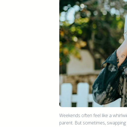
Weekends often feel like a whirlwi
parent. But sometimes, swapping o